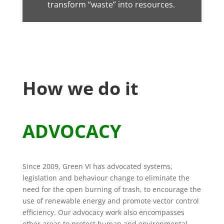
transform “waste” into resources.
How we do it
ADVOCACY
Since 2009, Green VI has advocated systems,
legislation and behaviour change to eliminate the
need for the open burning of trash, to encourage the
use of renewable energy and promote vector control
efficiency. Our advocacy work also encompasses
other areas to protect human and environmental