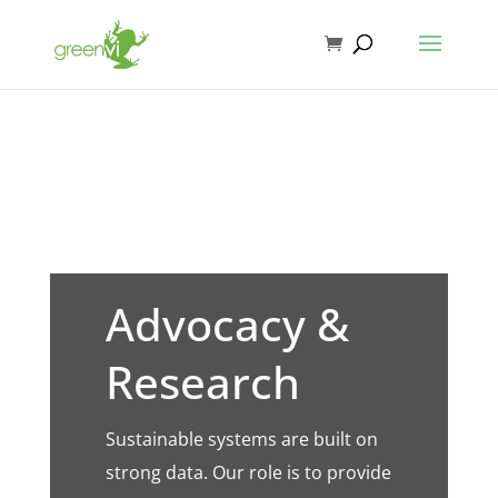
Advocacy &
Research
Sustainable systems are built on
strong data. Our role is to provide