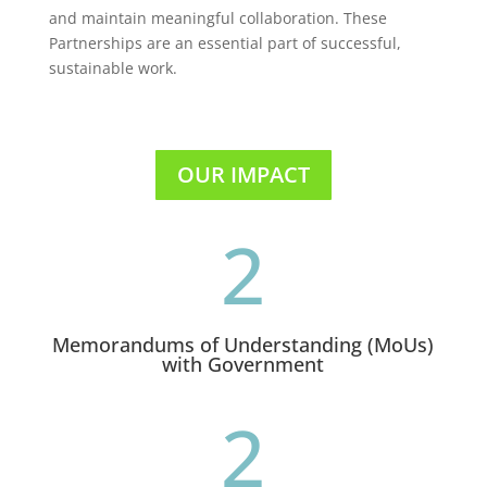
and maintain meaningful collaboration. These
Partnerships are an essential part of successful,
sustainable work.
OUR IMPACT
2
Memorandums of Understanding (MoUs)
with Government
2