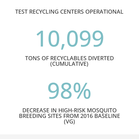
TEST RECYCLING CENTERS OPERATIONAL
10,099
TONS OF RECYCLABLES DIVERTED
(CUMULATIVE)
98
%
DECREASE IN HIGH-RISK MOSQUITO
BREEDING SITES FROM 2016 BASELINE
(VG)