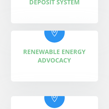
DEPOSIT SYSTEM

RENEWABLE ENERGY
ADVOCACY
