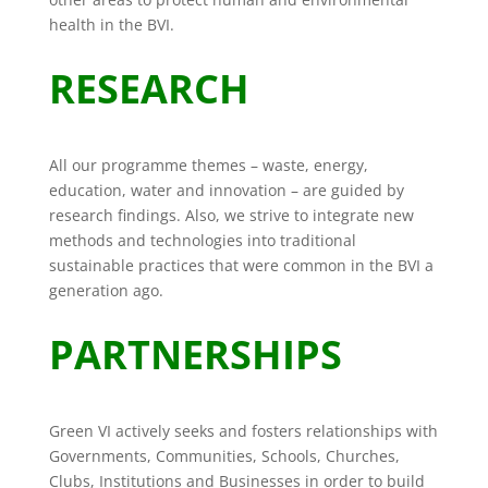
health in the BVI.
RESEARCH
All our programme themes – waste, energy,
education, water and innovation – are guided by
research findings. Also, we strive to integrate new
methods and technologies into traditional
sustainable practices that were common in the BVI a
generation ago.
PARTNERSHIPS
Green VI actively seeks and fosters relationships with
Governments, Communities, Schools, Churches,
Clubs, Institutions and Businesses in order to build