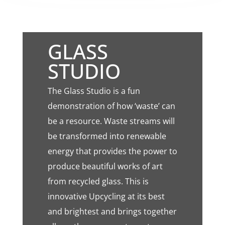
GLASS
STUDIO
The Glass Studio is a fun
demonstration of how ‘waste’ can
be a resource. Waste streams will
be transformed into renewable
energy that provides the power to
produce beautiful works of art
from recycled glass. This is
innovative Upcycling at its best
and brightest and brings together