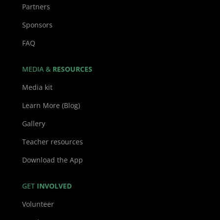
Partners
Sponsors
FAQ
MEDIA &
RESOURCES
Media kit
Learn More (Blog)
Gallery
Teacher resources
Download the App
GET
INVOLVED
Volunteer