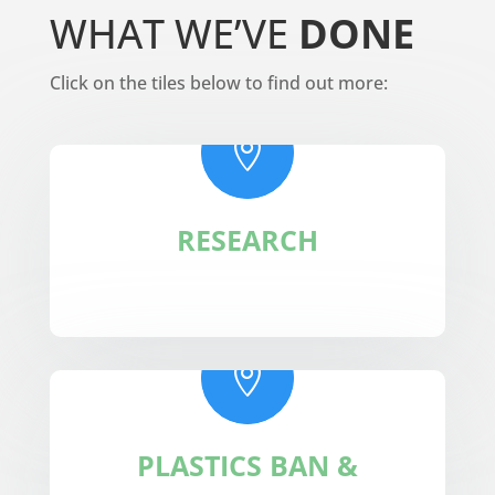
WHAT WE’VE
DONE
Click on the tiles below to find out more:

RESEARCH

PLASTICS BAN &