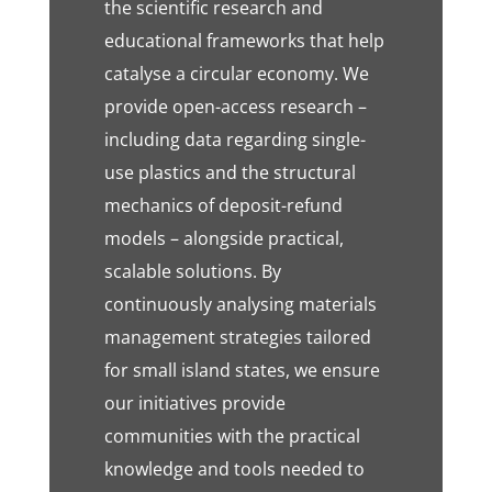
the scientific research and
educational frameworks that help
catalyse a circular economy. We
provide open-access research –
including data regarding single-
use plastics and the structural
mechanics of deposit-refund
models – alongside practical,
scalable solutions. By
continuously analysing materials
management strategies tailored
for small island states, we ensure
our initiatives provide
communities with the practical
knowledge and tools needed to