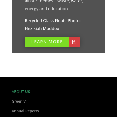
all our themes – waste, water,
energy and education.
Recycled Glass Floats Photo:
Hezikiah Maddox
LEARN MORE
ABOUT
US
Green VI
Annual Reports