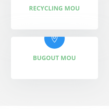
RECYCLING MOU

BUGOUT MOU