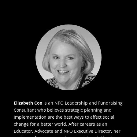
Elizabeth Cox
is an NPO Leadership and Fundraising
Consultant who believes strategic planning and
implementation are the best ways to affect social
change for a better world. After careers as an
Educator, Advocate and NPO Executive Director, her