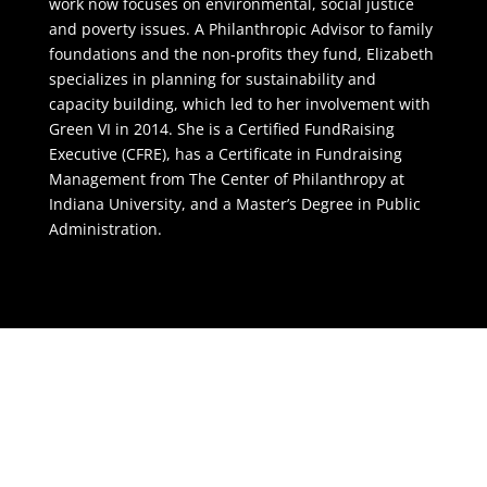
work now focuses on environmental, social justice
and poverty issues. A Philanthropic Advisor to family
foundations and the non-profits they fund, Elizabeth
specializes in planning for sustainability and
capacity building, which led to her involvement with
Green VI in 2014. She is a Certified FundRaising
Executive (CFRE), has a Certificate in Fundraising
Management from The Center of Philanthropy at
Indiana University, and a Master’s Degree in Public
Administration.