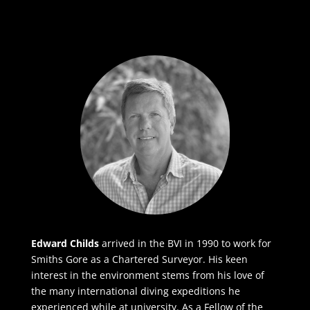
Edward Childs
arrived in the BVI in 1990 to work for
Smiths Gore as a Chartered Surveyor. His keen
interest in the environment stems from his love of
the many international diving expeditions he
experienced while at university. As a Fellow of the