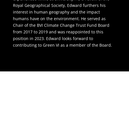
Royal Geographical Society, Edward furthers his
interest in human geography and the impact
humans have on the environment. He served as
Chair of the BVI Climate Change Trust Fund Board
from 2017 to 2019 and was reappointed to this
position in 2023. Edward looks forward to
contributing to Green VI as a member of the Board.