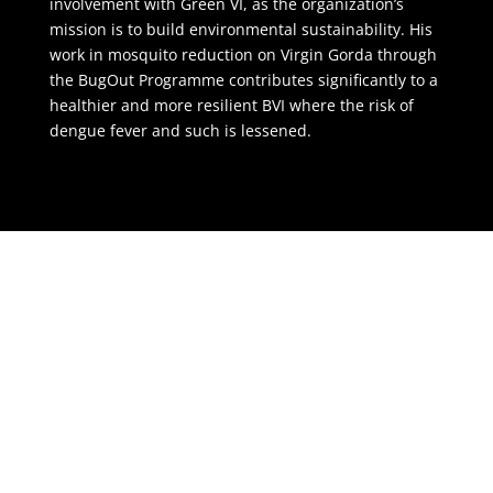
involvement with Green VI, as the organization’s
mission is to build environmental sustainability. His
work in mosquito reduction on Virgin Gorda through
the BugOut Programme contributes significantly to a
healthier and more resilient BVI where the risk of
dengue fever and such is lessened.