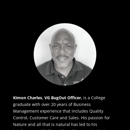
Kimon Charles, VG BugOut Officer,
is a College
graduate with over 20 years of Business
Management experience that includes Quality
Control, Customer Care and Sales. His passion for
Nature and all that is natural has led to his