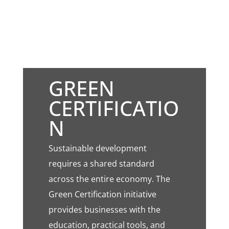
GREEN
CERTIFICATIO
N
Sustainable development
requires a shared standard
across the entire economy. The
Green Certification initiative
provides businesses with the
education, practical tools, and