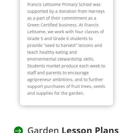
Francis Lettsome Primary School was
supported by a donation from Harneys
as a part of their commitment as a
Green Certified business. At Francis
Lettsome, we work with four classes of
Grade 5 and Grade 6 students to
provide “seed to harvest” lessons and
teach healthy eating and
environmental stewardship skills.
Students market produce each week to
staff and parents to encourage
agripreneur ambitions, and to further
support purchases of fruit trees, seeds
and supplies for the garden.
Garden
Lesson Plans
