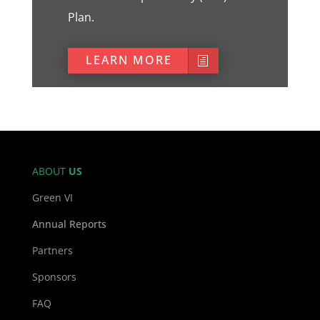
Plan.
LEARN MORE
ABOUT
US
Green VI
Annual Reports
Partners
Sponsors
FAQ