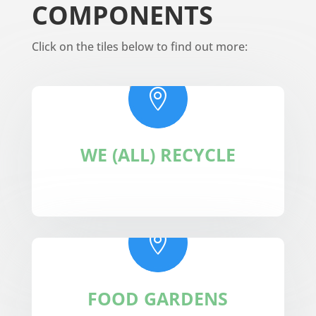
COMPONENTS
Click on the tiles below to find out more:

WE (ALL) RECYCLE

FOOD GARDENS