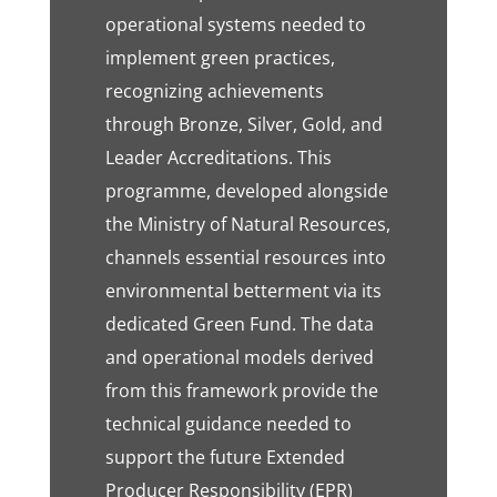
operational systems needed to
implement green practices,
recognizing achievements
through Bronze, Silver, Gold, and
Leader Accreditations. This
programme, developed alongside
the Ministry of Natural Resources,
channels essential resources into
environmental betterment via its
dedicated Green Fund. The data
and operational models derived
from this framework provide the
technical guidance needed to
support the future Extended
Producer Responsibility (EPR)