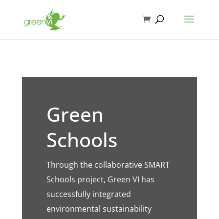
Green
Schools
Through the collaborative SMART
Schools project, Green VI has
successfully integrated
environmental sustainability