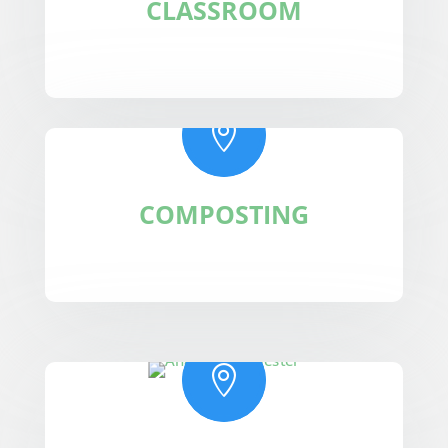
CLASSROOM

COMPOSTING
