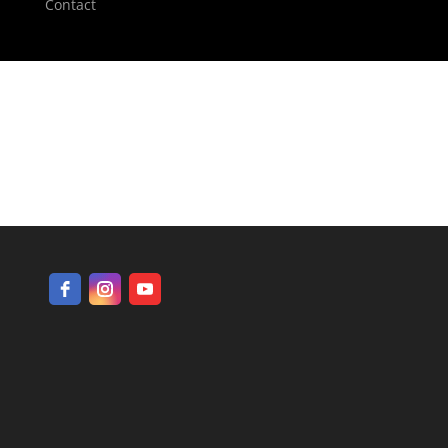
Contact