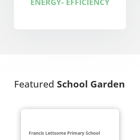
ENERGY- EFFICIENCY
Featured
School Garden
Francis Lettsome Primary School