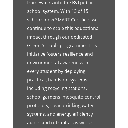
frameworks into the BVI public
school system. With 13 of 15
schools now SMART Certified, we
continue to scale this educational
impact through our dedicated
Green Schools programme. This
initiative fosters resilience and
environmental awareness in
every student by deploying
practical, hands-on systems –
including recycling stations,
school gardens, mosquito control
protocols, clean drinking water
systems, and energy efficiency
audits and retrofits – as well as