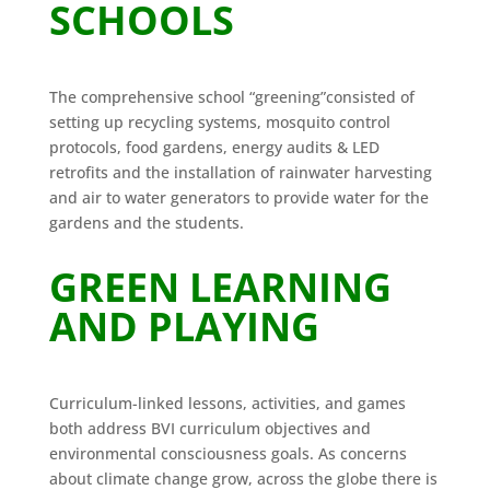
SCHOOLS
The comprehensive school “greening”consisted of
setting up recycling systems, mosquito control
protocols, food gardens, energy audits & LED
retrofits and the installation of rainwater harvesting
and air to water generators to provide water for the
gardens and the students.
GREEN LEARNING
AND PLAYING
Curriculum-linked lessons, activities, and games
both address BVI curriculum objectives and
environmental consciousness goals. As concerns
about climate change grow, across the globe there is