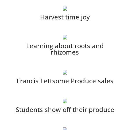
Harvest time joy
Learning about roots and
rhizomes
Francis Lettsome Produce sales
Students show off their produce