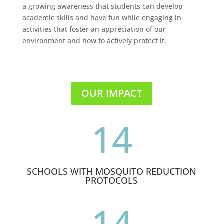
a growing awareness that students can develop
academic skills and have fun while engaging in
activities that foster an appreciation of our
environment and how to actively protect it.
OUR IMPACT
14
SCHOOLS WITH MOSQUITO REDUCTION
PROTOCOLS
14