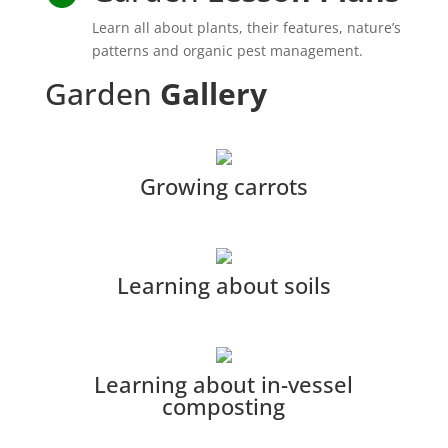
Learn all about plants, their features, nature’s
patterns and organic pest management.
Garden
Gallery
Growing carrots
Learning about soils
Learning about in-vessel
composting