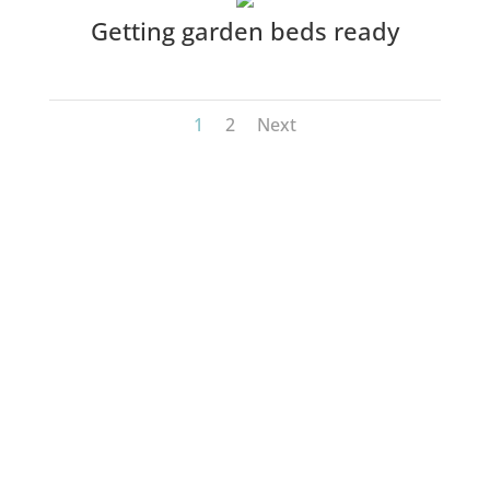
Getting garden beds ready
1
2
Next