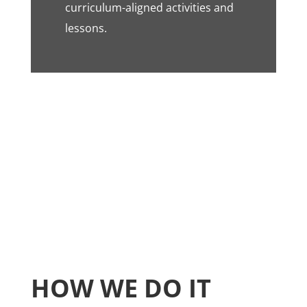
curriculum-aligned activities and
lessons.
HOW WE DO IT