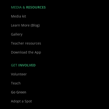
MEDIA &
RESOURCES
Media kit
Learn More (Blog)
Gallery
Teacher resources
Download the App
GET
INVOLVED
Volunteer
Teach
Go Green
Adopt a Spot