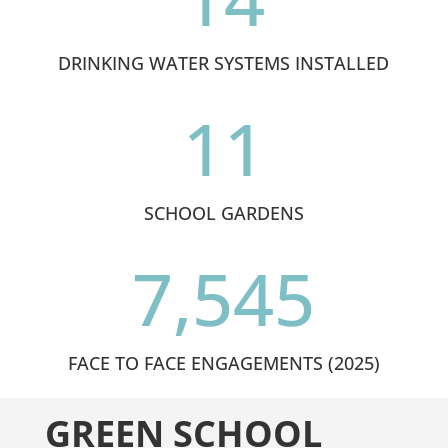
DRINKING WATER SYSTEMS INSTALLED
11
SCHOOL GARDENS
7,545
FACE TO FACE ENGAGEMENTS (2025)
GREEN SCHOOL