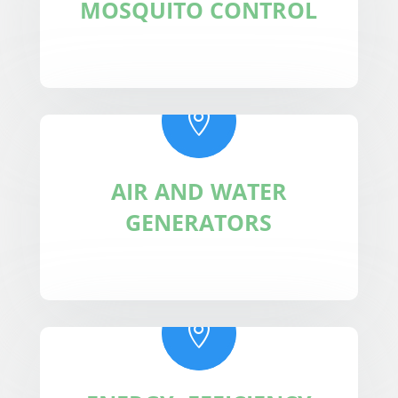
MOSQUITO CONTROL

AIR AND WATER
GENERATORS
