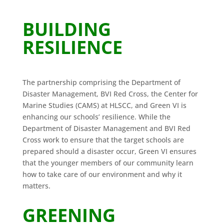
BUILDING
RESILIENCE
The partnership comprising the Department of
Disaster Management, BVI Red Cross, the Center for
Marine Studies (CAMS) at HLSCC, and Green VI is
enhancing our schools’ resilience. While the
Department of Disaster Management and BVI Red
Cross work to ensure that the target schools are
prepared should a disaster occur, Green VI ensures
that the younger members of our community learn
how to take care of our environment and why it
matters.
GREENING