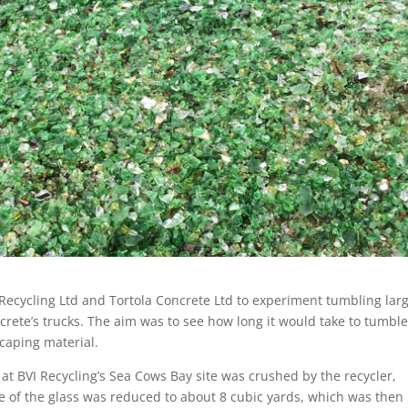
 Recycling Ltd and Tortola Concrete Ltd to experiment tumbling lar
crete’s trucks. The aim was to see how long it would take to tumbl
caping material.
 at BVI Recycling’s Sea Cows Bay site was crushed by the recycler,
 of the glass was reduced to about 8 cubic yards, which was then