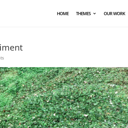
HOME
THEMES
OUR WORK
riment
ts