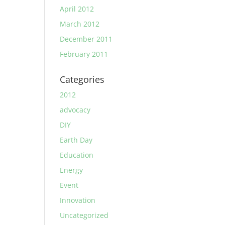
April 2012
March 2012
December 2011
February 2011
Categories
2012
advocacy
DIY
Earth Day
Education
Energy
Event
Innovation
Uncategorized