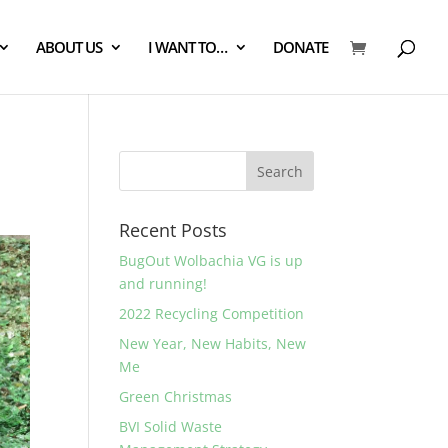
ABOUT US
I WANT TO…
DONATE
Recent Posts
BugOut Wolbachia VG is up
and running!
2022 Recycling Competition
New Year, New Habits, New
Me
Green Christmas
BVI Solid Waste