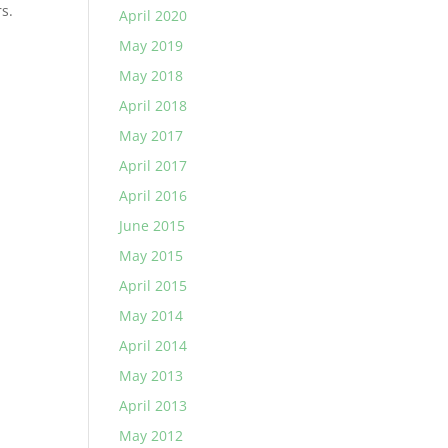
s.
April 2020
May 2019
May 2018
April 2018
May 2017
April 2017
April 2016
June 2015
May 2015
April 2015
May 2014
April 2014
May 2013
April 2013
May 2012