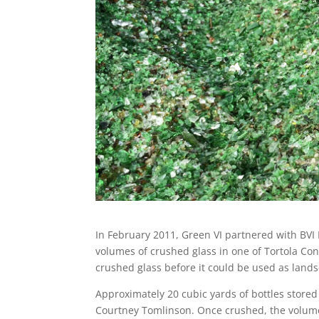
In February 2011, Green VI partnered with BVI
volumes of crushed glass in one of Tortola Con
crushed glass before it could be used as lands
Approximately 20 cubic yards of bottles stored
Courtney Tomlinson. Once crushed, the volume