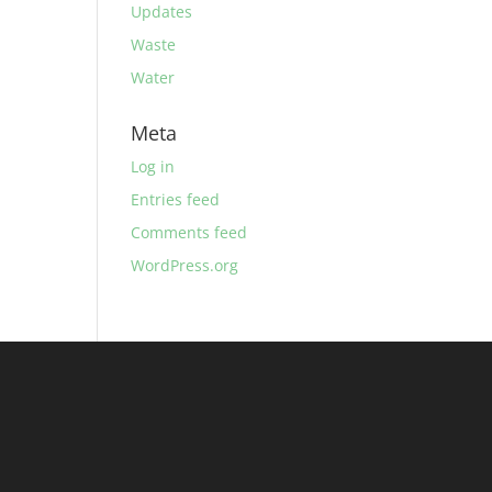
Updates
Waste
Water
Meta
Log in
Entries feed
Comments feed
WordPress.org