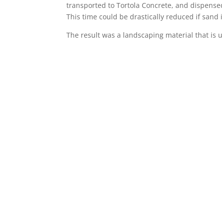
transported to Tortola Concrete, and dispensed
This time could be drastically reduced if sand
The result was a landscaping material that is 