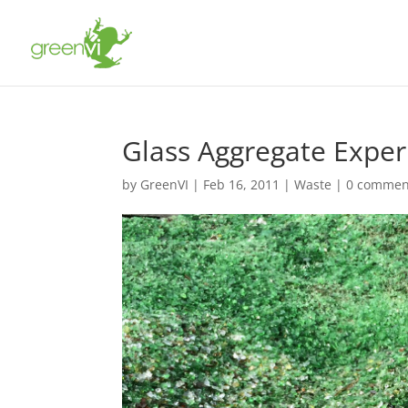
Glass Aggregate Expe
by
GreenVI
|
Feb 16, 2011
|
Waste
|
0 commen