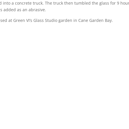
 into a concrete truck. The truck then tumbled the glass for 9 hour
 is added as an abrasive.
used at Green VI’s Glass Studio garden in Cane Garden Bay.