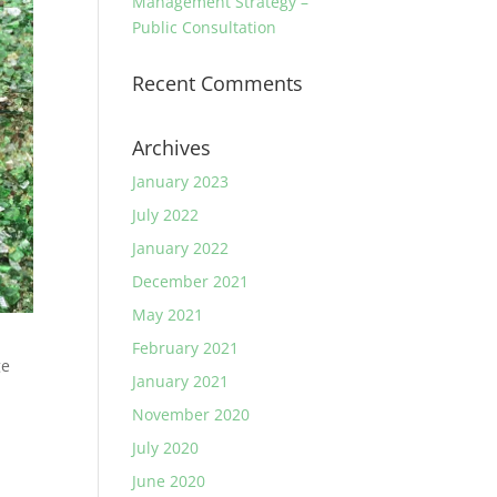
Management Strategy –
Public Consultation
Recent Comments
Archives
January 2023
July 2022
January 2022
December 2021
May 2021
February 2021
ge
January 2021
e
November 2020
July 2020
June 2020