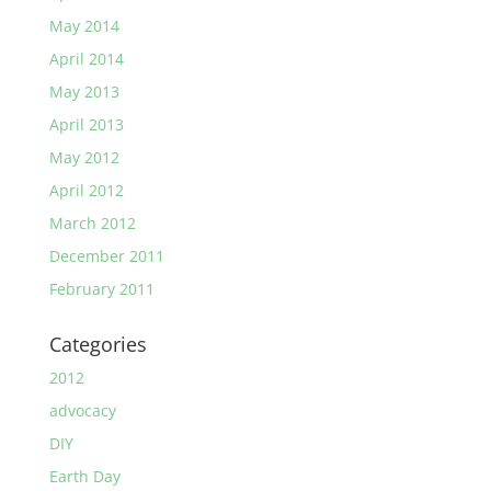
May 2014
April 2014
May 2013
April 2013
May 2012
April 2012
March 2012
December 2011
February 2011
Categories
2012
advocacy
DIY
Earth Day