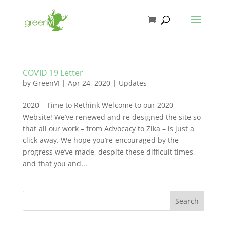
COVID 19 Letter
by
GreenVI
|
Apr 24, 2020
|
Updates
2020 – Time to Rethink Welcome to our 2020
Website! We’ve renewed and re-designed the site so
that all our work – from Advocacy to Zika – is just a
click away. We hope you’re encouraged by the
progress we’ve made, despite these difficult times,
and that you and...