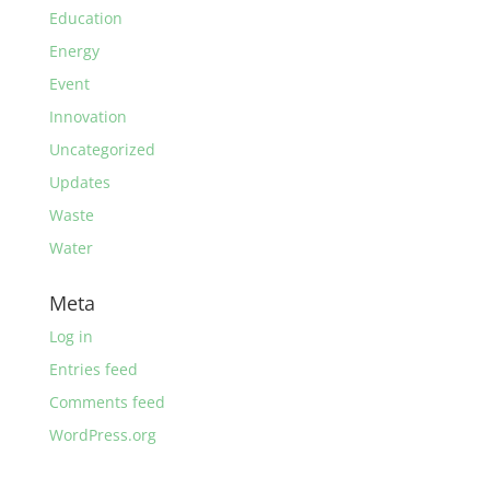
Education
Energy
Event
Innovation
Uncategorized
Updates
Waste
Water
Meta
Log in
Entries feed
Comments feed
WordPress.org