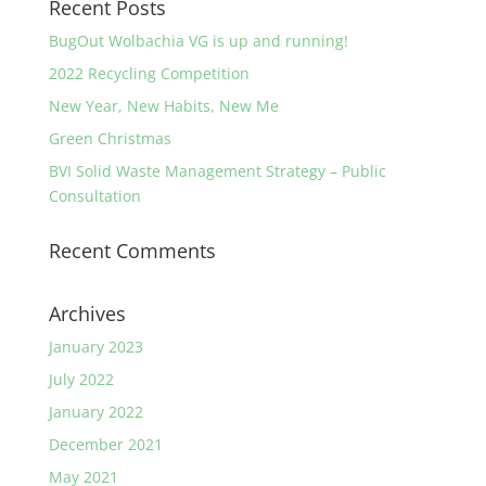
Recent Posts
BugOut Wolbachia VG is up and running!
2022 Recycling Competition
New Year, New Habits, New Me
Green Christmas
BVI Solid Waste Management Strategy – Public
Consultation
Recent Comments
Archives
January 2023
July 2022
January 2022
December 2021
May 2021