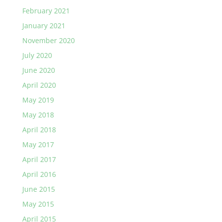
February 2021
January 2021
November 2020
July 2020
June 2020
April 2020
May 2019
May 2018
April 2018
May 2017
April 2017
April 2016
June 2015
May 2015
April 2015