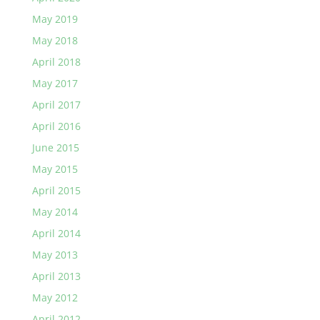
May 2019
May 2018
April 2018
May 2017
April 2017
April 2016
June 2015
May 2015
April 2015
May 2014
April 2014
May 2013
April 2013
May 2012
April 2012