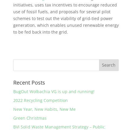
initiatives, uses tax incentives to encourage reduced
use of fossil fuels, and proposals for several pilot
schemes to test out the viability of grid-tied power
generation, which enables unused renewable energy
to be fed back into the grid.
Recent Posts
BugOut Wolbachia VG is up and running!
2022 Recycling Competition
New Year, New Habits, New Me
Green Christmas
BVI Solid Waste Management Strategy – Public