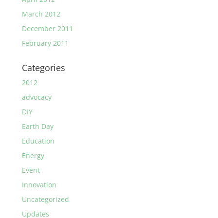
March 2012
December 2011
February 2011
Categories
2012
advocacy
DIY
Earth Day
Education
Energy
Event
Innovation
Uncategorized
Updates