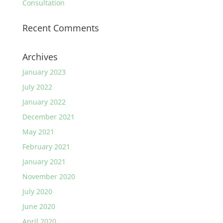
Consultation
Recent Comments
Archives
January 2023
July 2022
January 2022
December 2021
May 2021
February 2021
January 2021
November 2020
July 2020
June 2020
April 2020