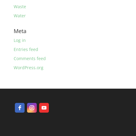
Waste
Water
Meta
Log in
Entries feed
Comments feed
WordPress.org