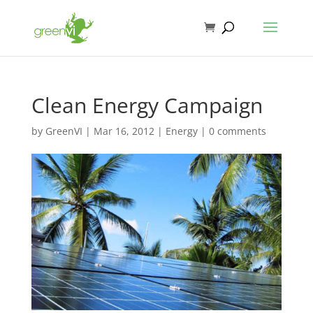
Clean Energy Campaign
by
GreenVI
|
Mar 16, 2012
|
Energy
|
0 comments