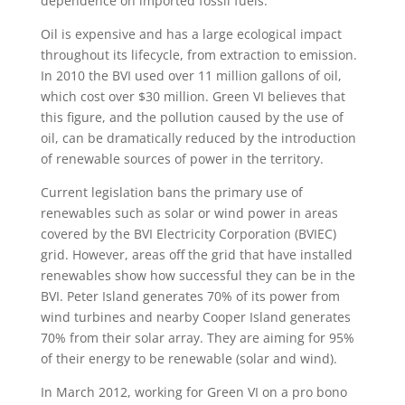
dependence on imported fossil fuels.
Oil is expensive and has a large ecological impact
throughout its lifecycle, from extraction to emission.
In 2010 the BVI used over 11 million gallons of oil,
which cost over $30 million. Green VI believes that
this figure, and the pollution caused by the use of
oil, can be dramatically reduced by the introduction
of renewable sources of power in the territory.
Current legislation bans the primary use of
renewables such as solar or wind power in areas
covered by the BVI Electricity Corporation (BVIEC)
grid. However, areas off the grid that have installed
renewables show how successful they can be in the
BVI. Peter Island generates 70% of its power from
wind turbines and nearby Cooper Island generates
70% from their solar array. They are aiming for 95%
of their energy to be renewable (solar and wind).
In March 2012, working for Green VI on a pro bono