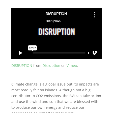
DISRUPTION
from
Disruption
on
Vimeo
.
Climate change is a global issue but it’s impacts are
most readily felt on islands. Although not a big
contributor to CO2 emissions, the BVI can take action
and use the wind and sun that we are blessed with
to produce our own energy and reduce our