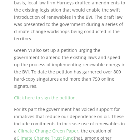
basis, local law firm Harneys drafted amendments to
the existing legislation that would enable the swift
introduction of renewables in the BVI. The draft law
was presented to the government during a series of
climate change workshops being conducted in the
territory.
Green VI also set up a petition urging the
government to amend the existing laws and speed
up the process of implementing renewable energy in
the BVI. To date the petition has garnered over 800
hard-copy singatures and more than 750 online
signatures.
Click here to sign the petition.
For its part the government has voiced support for
initiatives that reduce our dependence on oil. These
include comitments to increase use of renewables in
a
Climate Change Green Paper
, the creation of
a
Climate Change Trust Fund
that, among other