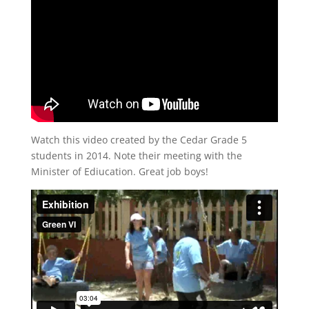
Watch this video created by the Cedar Grade 5
students in 2014. Note their meeting with the
Minister of Ediucation. Great job boys!