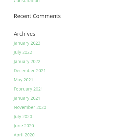
Consultation
Recent Comments
Archives
January 2023
July 2022
January 2022
December 2021
May 2021
February 2021
January 2021
November 2020
July 2020
June 2020
April 2020