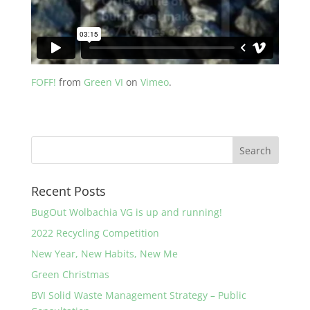
FOFF!
from
Green VI
on
Vimeo
.
Recent Posts
BugOut Wolbachia VG is up and running!
2022 Recycling Competition
New Year, New Habits, New Me
Green Christmas
BVI Solid Waste Management Strategy – Public