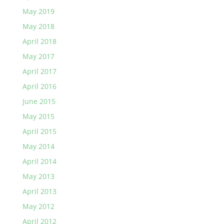
May 2019
May 2018
April 2018
May 2017
April 2017
April 2016
June 2015
May 2015
April 2015
May 2014
April 2014
May 2013
April 2013
May 2012
April 2012