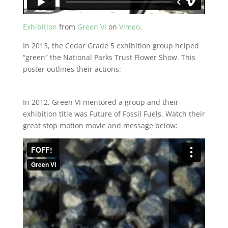
Exhibition
from
Green VI
on
Vimeo
.
In 2013, the Cedar Grade 5 exhibition group helped
“green” the National Parks Trust Flower Show. This
poster outlines their actions:
In 2012, Green VI mentored a group and their
exhibition title was Future of Fossil Fuels. Watch their
great stop motion movie and message below: