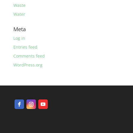
Waste
Water
Meta
Log in
Entries feed
Comments feed
WordPress.org