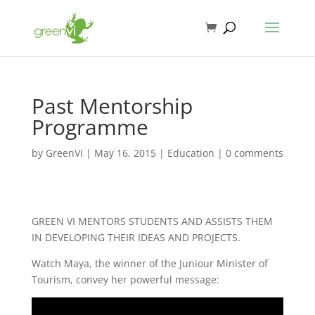
Past Mentorship
Programme
by
GreenVI
|
May 16, 2015
|
Education
|
0 comments
GREEN VI MENTORS STUDENTS AND ASSISTS THEM
IN DEVELOPING THEIR IDEAS AND PROJECTS.
Watch Maya, the winner of the Juniour Minister of
Tourism, convey her powerful message: