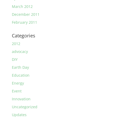
March 2012
December 2011
February 2011
Categories
2012
advocacy
DIY
Earth Day
Education
Energy
Event
Innovation
Uncategorized
Updates