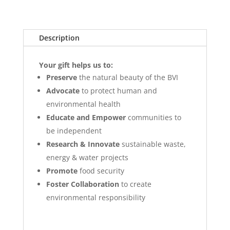
Description
Your gift helps us to:
Preserve
the natural beauty of the BVI
Advocate
to protect human and
environmental health
Educate and Empower
communities to
be independent
Research & Innovate
sustainable waste,
energy & water projects
Promote
food security
Foster Collaboration
to create
environmental responsibility