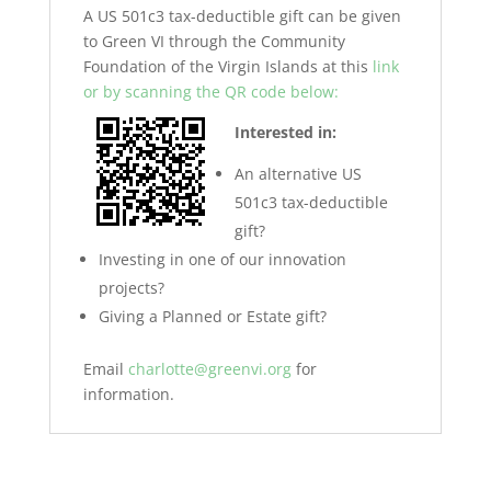
A US 501c3 tax-deductible gift can be given
to Green VI through the Community
Foundation of the Virgin Islands at this
link
or by scanning the QR code below:
Interested in:
An alternative US
501c3 tax-deductible
gift?
Investing in one of our innovation
projects?
Giving a Planned or Estate gift?
Email
charlotte@greenvi.org
for
information.