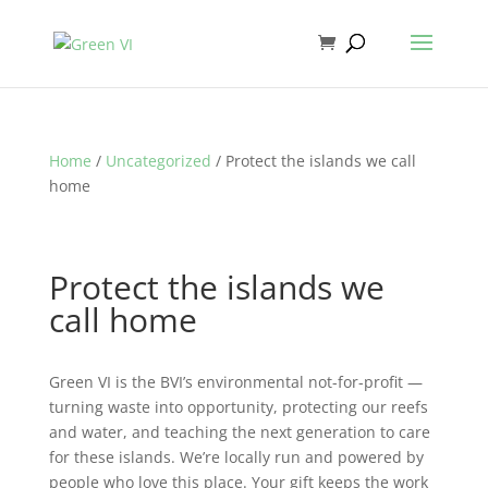
Home
/
Uncategorized
/ Protect the islands we call
home
Protect the islands we
call home
Green VI is the BVI’s environmental not-for-profit —
turning waste into opportunity, protecting our reefs
and water, and teaching the next generation to care
for these islands. We’re locally run and powered by
people who love this place. Your gift keeps the work