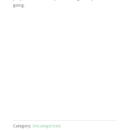
going.
Category:
Uncategorized