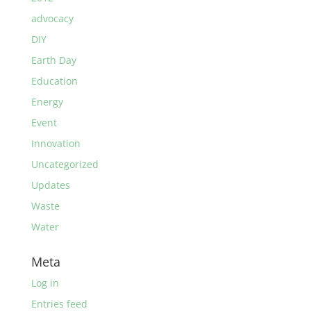
advocacy
DIY
Earth Day
Education
Energy
Event
Innovation
Uncategorized
Updates
Waste
Water
Meta
Log in
Entries feed