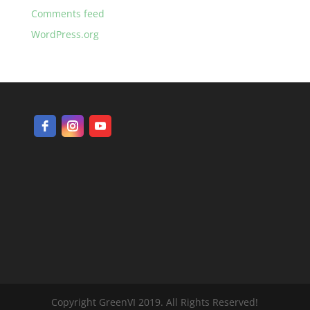
Comments feed
WordPress.org
Copyright GreenVI 2019. All Rights Reserved!