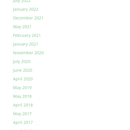
July 2022
January 2022
December 2021
May 2021
February 2021
January 2021
November 2020
July 2020
June 2020
April 2020
May 2019
May 2018
April 2018
May 2017
April 2017