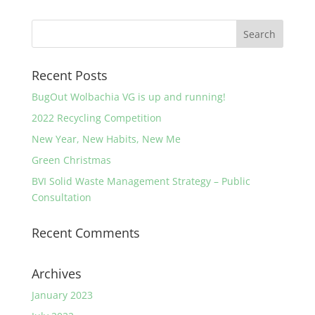
Recent Posts
BugOut Wolbachia VG is up and running!
2022 Recycling Competition
New Year, New Habits, New Me
Green Christmas
BVI Solid Waste Management Strategy – Public
Consultation
Recent Comments
Archives
January 2023