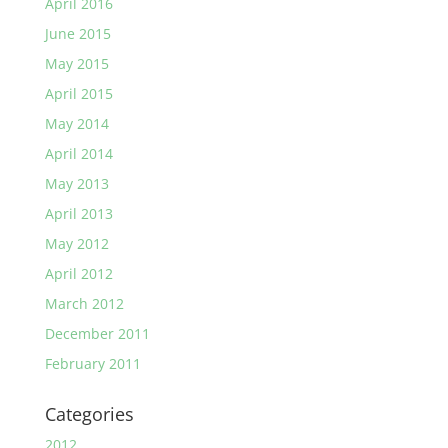
April 2016
June 2015
May 2015
April 2015
May 2014
April 2014
May 2013
April 2013
May 2012
April 2012
March 2012
December 2011
February 2011
Categories
2012