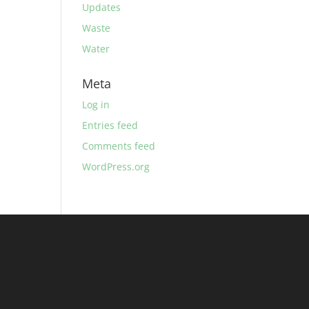
Updates
Waste
Water
Meta
Log in
Entries feed
Comments feed
WordPress.org