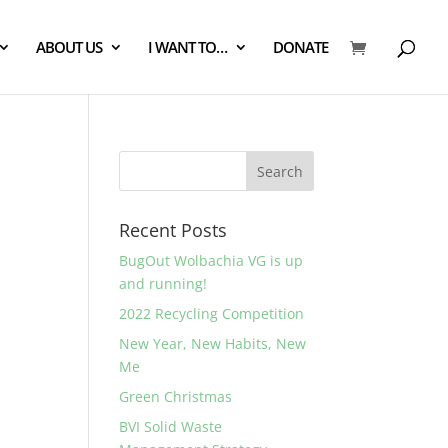
ABOUT US
I WANT TO…
DONATE
Recent Posts
BugOut Wolbachia VG is up
and running!
a
2022 Recycling Competition
New Year, New Habits, New
Me
Green Christmas
BVI Solid Waste