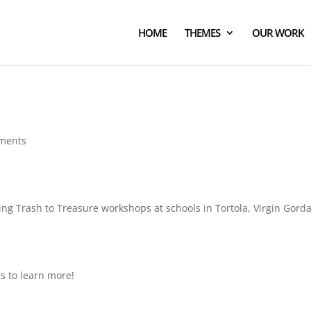
HOME
THEMES
OUR WORK
ments
ting Trash to Treasure workshops at schools in Tortola, Virgin Gord
ts to learn more!