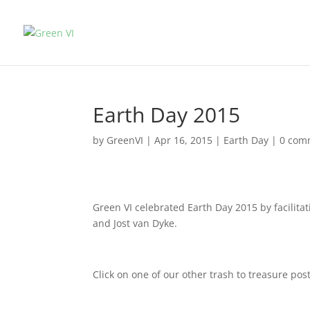
Earth Day 2015
by
GreenVI
|
Apr 16, 2015
|
Earth Day
|
0 com
Green VI celebrated Earth Day 2015 by facilita
and Jost van Dyke.
Click on one of our other trash to treasure pos