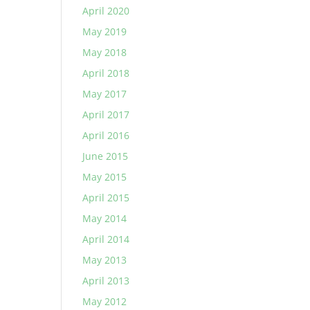
April 2020
May 2019
May 2018
April 2018
May 2017
April 2017
April 2016
June 2015
May 2015
April 2015
May 2014
April 2014
May 2013
April 2013
May 2012