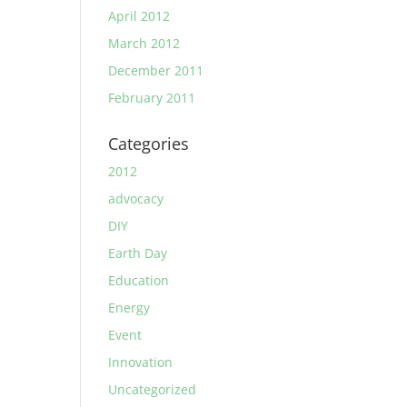
April 2012
March 2012
December 2011
February 2011
Categories
2012
advocacy
DIY
Earth Day
Education
Energy
Event
Innovation
Uncategorized