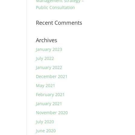
Management Strategy –
Public Consultation
Recent Comments
Archives
January 2023
July 2022
January 2022
December 2021
May 2021
February 2021
January 2021
November 2020
July 2020
June 2020